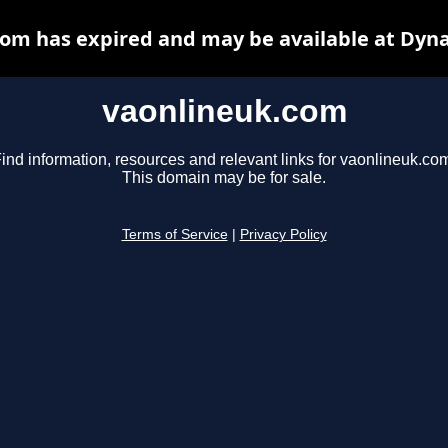
om has expired and may be available at Dyn
vaonlineuk.com
ind information, resources and relevant links for vaonlineuk.co
This domain may be for sale.
Terms of Service
|
Privacy Policy